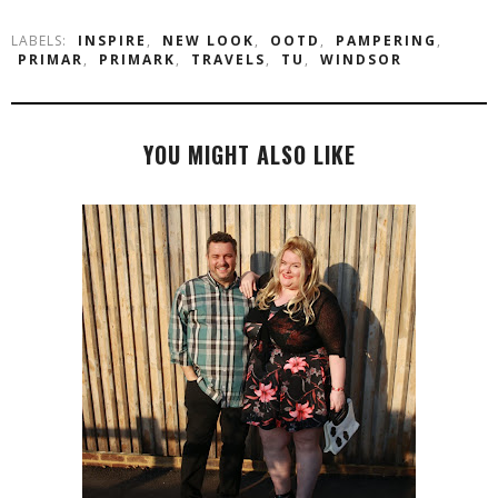
LABELS:
INSPIRE
,
NEW LOOK
,
OOTD
,
PAMPERING
,
PRIMAR
,
PRIMARK
,
TRAVELS
,
TU
,
WINDSOR
YOU MIGHT ALSO LIKE