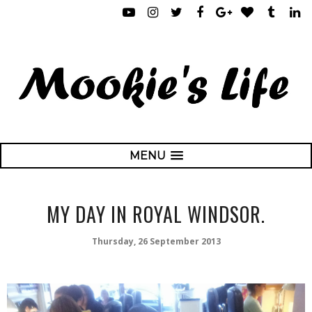
MENU
MY DAY IN ROYAL WINDSOR.
Thursday, 26 September 2013