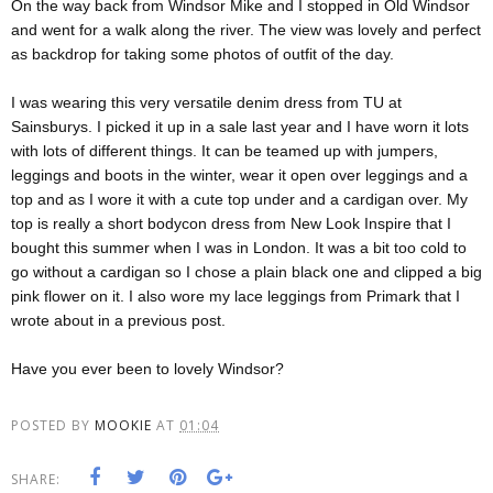
On the way back from Windsor Mike and I stopped in Old Windsor
and went for a walk along the river. The view was lovely and perfect
as backdrop for taking some photos of outfit of the day.
I was wearing this very versatile denim dress from TU at
Sainsburys. I picked it up in a sale last year and I have worn it lots
with lots of different things. It can be teamed up with jumpers,
leggings and boots in the winter, wear it open over leggings and a
top and as I wore it with a cute top under and a cardigan over. My
top is really a short bodycon dress from New Look Inspire that I
bought this summer when I was in London. It was a bit too cold to
go without a cardigan so I chose a plain black one and clipped a big
pink flower on it. I also wore my lace leggings from Primark that I
wrote about in a previous post.
Have you ever been to lovely Windsor?
POSTED BY
MOOKIE
AT
01:04
SHARE: