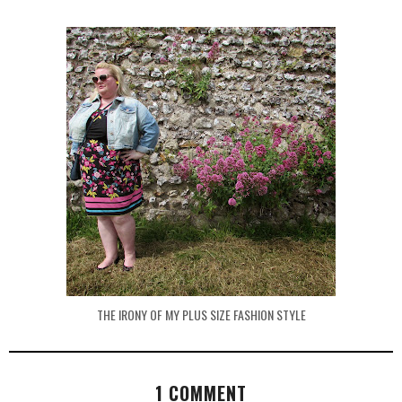
THE IRONY OF MY PLUS SIZE FASHION STYLE
1 COMMENT