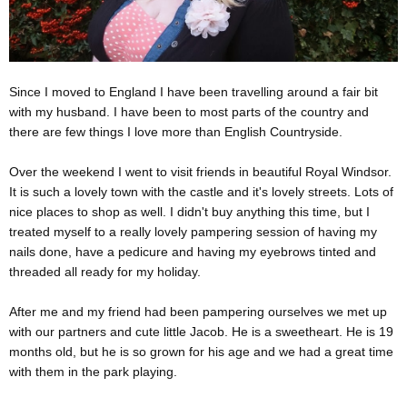
Since I moved to England I have been travelling around a fair bit
with my husband. I have been to most parts of the country and
there are few things I love more than English Countryside.
Over the weekend I went to visit friends in beautiful Royal Windsor.
It is such a lovely town with the castle and it's lovely streets. Lots of
nice places to shop as well. I didn't buy anything this time, but I
treated myself to a really lovely pampering session of having my
nails done, have a pedicure and having my eyebrows tinted and
threaded all ready for my holiday.
After me and my friend had been pampering ourselves we met up
with our partners and cute little Jacob. He is a sweetheart. He is 19
months old, but he is so grown for his age and we had a great time
with them in the park playing.