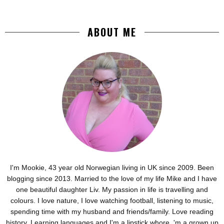
ABOUT ME
I'm Mookie, 43 year old Norwegian living in UK since 2009. Been
blogging since 2013. Married to the love of my life Mike and I have
one beautiful daughter Liv. My passion in life is travelling and
colours. I love nature, I love watching football, listening to music,
spending time with my husband and friends/family. Love reading
history. Learning languages and I'm a lipstick whore. 'm a grown up