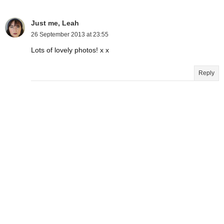
Just me, Leah
26 September 2013 at 23:55
Lots of lovely photos! x x
Reply