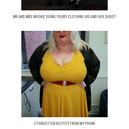
MR AND MRS MOOKIE DOING YOURS CLOTHING HIS AND HER SHOOT.
3 FORGOTTEN OUTFITS FROM MY PHONE