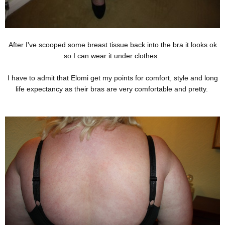
After I've scooped some breast tissue back into the bra it looks ok
so I can wear it under clothes.
I have to admit that Elomi get my points for comfort, style and long
life expectancy as their bras are very comfortable and pretty.