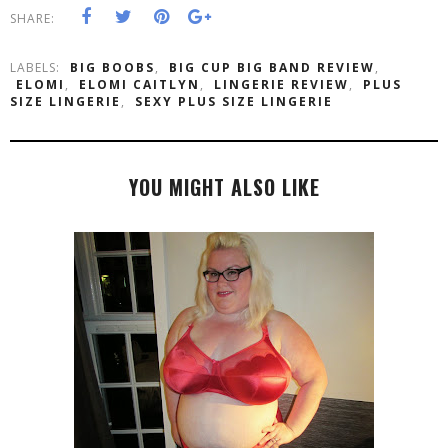
SHARE:
LABELS:
BIG BOOBS
,
BIG CUP BIG BAND REVIEW
,
ELOMI
,
ELOMI CAITLYN
,
LINGERIE REVIEW
,
PLUS
SIZE LINGERIE
,
SEXY PLUS SIZE LINGERIE
YOU MIGHT ALSO LIKE