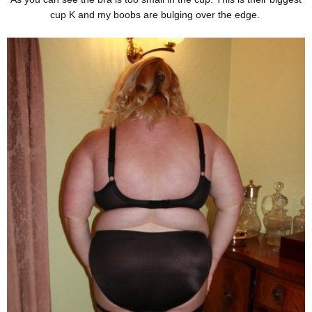
cup K and my boobs are bulging over the edge.