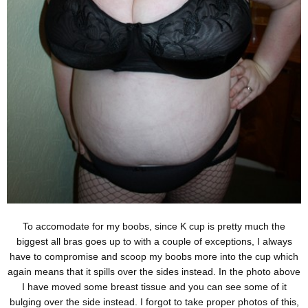
To accomodate for my boobs, since K cup is pretty much the
biggest all bras goes up to with a couple of exceptions, I always
have to compromise and scoop my boobs more into the cup which
again means that it spills over the sides instead. In the photo above
I have moved some breast tissue and you can see some of it
bulging over the side instead. I forgot to take proper photos of this,