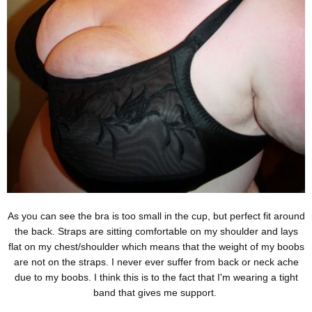
As you can see the bra is too small in the cup, but perfect fit around
the back. Straps are sitting comfortable on my shoulder and lays
flat on my chest/shoulder which means that the weight of my boobs
are not on the straps. I never ever suffer from back or neck ache
due to my boobs. I think this is to the fact that I'm wearing a tight
band that gives me support.