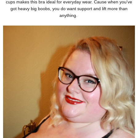
cups makes this bra ideal for everyday wear. Cause when you've
got heavy big boobs, you do want support and lift more than
anything.