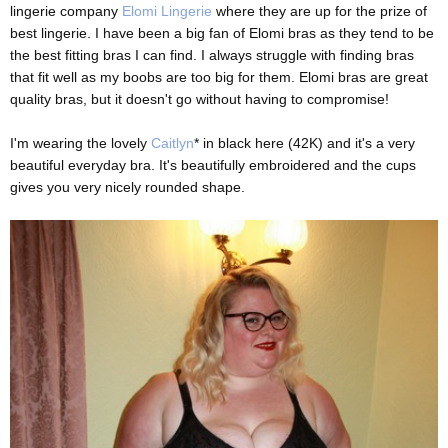
lingerie company
Elomi Lingerie
where they are up for the prize of
best lingerie. I have been a big fan of Elomi bras as they tend to be
the best fitting bras I can find. I always struggle with finding bras
that fit well as my boobs are too big for them. Elomi bras are great
quality bras, but it doesn't go without having to compromise!
I'm wearing the lovely
Caitlyn
* in black here (42K) and it's a very
beautiful everyday bra. It's beautifully embroidered and the cups
gives you very nicely rounded shape.