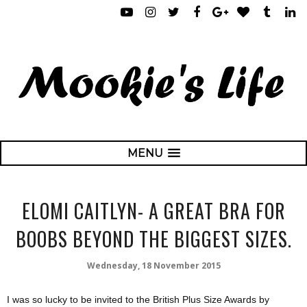
MENU
ELOMI CAITLYN- A GREAT BRA FOR
BOOBS BEYOND THE BIGGEST SIZES.
Wednesday, 18 November 2015
I was so lucky to be invited to the British Plus Size Awards by