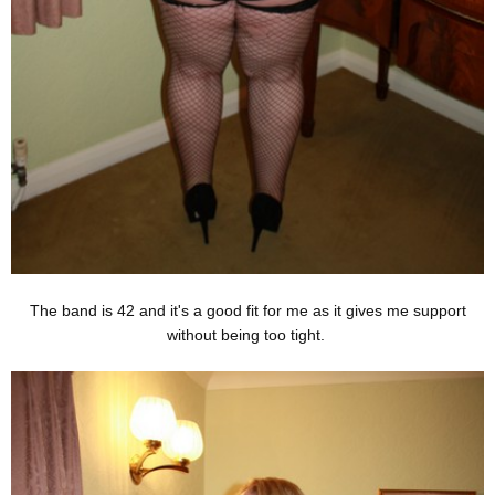
The band is 42 and it's a good fit for me as it gives me support
without being too tight.