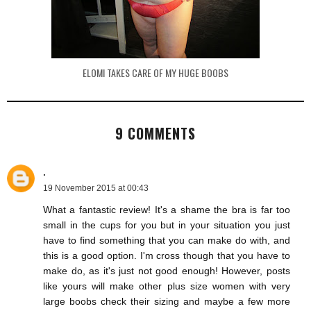
ELOMI TAKES CARE OF MY HUGE BOOBS
9 COMMENTS
.
19 November 2015 at 00:43
What a fantastic review! It's a shame the bra is far too
small in the cups for you but in your situation you just
have to find something that you can make do with, and
this is a good option. I'm cross though that you have to
make do, as it's just not good enough! However, posts
like yours will make other plus size women with very
large boobs check their sizing and maybe a few more