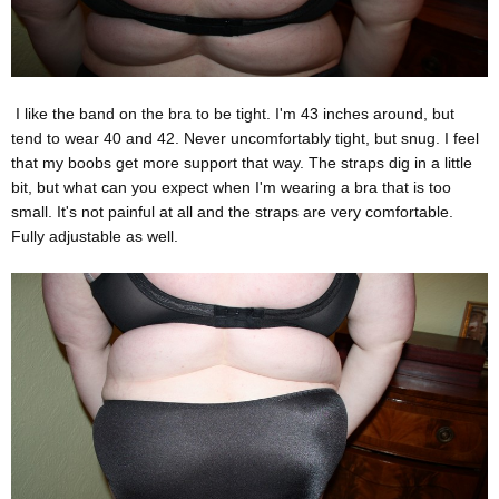
I like the band on the bra to be tight. I'm 43 inches around, but
tend to wear 40 and 42. Never uncomfortably tight, but snug. I feel
that my boobs get more support that way. The straps dig in a little
bit, but what can you expect when I'm wearing a bra that is too
small. It's not painful at all and the straps are very comfortable.
Fully adjustable as well.