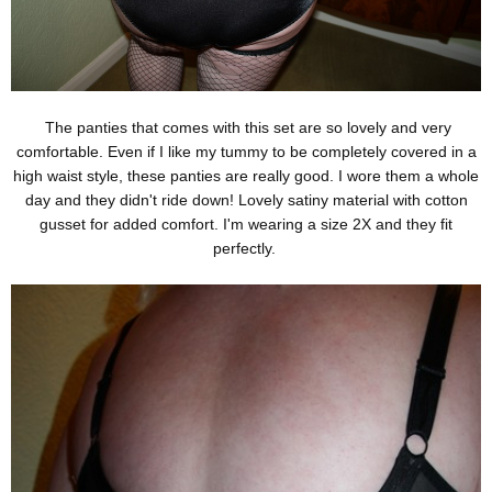
The panties that comes with this set are so lovely and very
comfortable. Even if I like my tummy to be completely covered in a
high waist style, these panties are really good. I wore them a whole
day and they didn't ride down! Lovely satiny material with cotton
gusset for added comfort. I'm wearing a size 2X and they fit
perfectly.