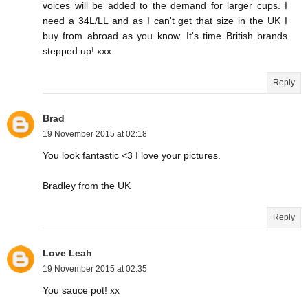
voices will be added to the demand for larger cups. I
need a 34L/LL and as I can't get that size in the UK I
buy from abroad as you know. It's time British brands
stepped up! xxx
Reply
Brad
19 November 2015 at 02:18
You look fantastic <3 I love your pictures.
Bradley from the UK
Reply
Love Leah
19 November 2015 at 02:35
You sauce pot! xx