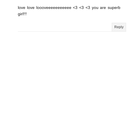
love love loooveeeeeeeeeee <3 <3 <3 you are superb
girl!!!
Reply