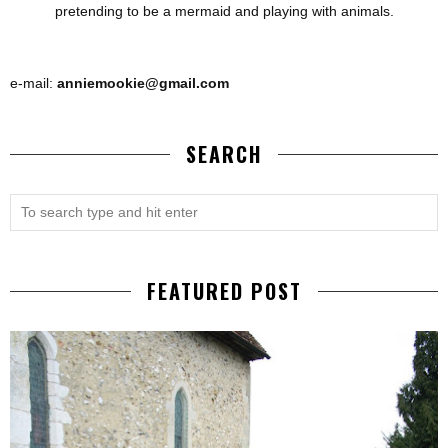
pretending to be a mermaid and playing with animals.
e-mail:
anniemookie@gmail.com
SEARCH
FEATURED POST