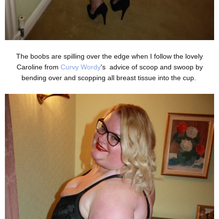
The boobs are spilling over the edge when I follow the lovely
Caroline from
Curvy Wordy
's advice of scoop and swoop by
bending over and scopping all breast tissue into the cup.