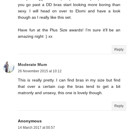
you go past a DD bras start looking more boring than
sexy. I will head on over to Elomi and have a look
though as I really like this set.
Have fun at the Plus Size awards! I'm sure it'll be an
amazing night :) xx
Reply
Moderate Mum
26 November 2015 at 10:12
This is really pretty. I can find bras in my size but find
that over a certain cup the bras tend to get a bit
matronly and unsexy, this one is lovely though.
Reply
Anonymous
14 March 2017 at 00:57