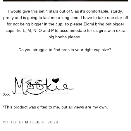
I would give this set 4 stars out of 5 as it's comfortable, sturdy,
pretty and is going to last me a long time. I have to take one star off
for not being bigger in the cup, so please Elomi bring out bigger
cups like L, M, N, O and P to accommodate for us girls with extra
big boobs please.
Do you struggle to find bras in your right cup size?
Xxx
*This product was gifted to me, but all views are my own.
POSTED BY
MOOKIE
AT
20:24