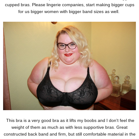
cupped bras. Please lingerie companies, start making bigger cups
for us bigger women with bigger band sizes as well.
This bra is a very good bra as it lifts my boobs and I don't feel the
weight of them as much as with less supportive bras. Great
constructed back band and firm, but still comfortable material in the