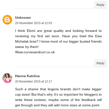
Reply
Unknown
20 November 2015 at 12:03
I think Elomi are great quality and looking forward to
receiving my first set soon. Have you tried the Ewa
Michelak bras? I know most of our bigger busted friends
swear by them!
Www.curvesandcurl.co.uk
Reply
Hanna Katriina
20 November 2015 at 12:17
Such a shame that lingerie brands don't make bigger
cup sizes! But that's why it's so important for bloggers to
write these reviews; maybe some of the feedback will
get through and they will add more sizes at some point.