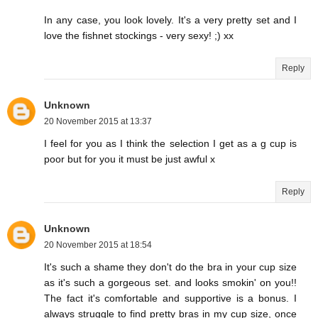
In any case, you look lovely. It's a very pretty set and I
love the fishnet stockings - very sexy! ;) xx
Reply
Unknown
20 November 2015 at 13:37
I feel for you as I think the selection I get as a g cup is
poor but for you it must be just awful x
Reply
Unknown
20 November 2015 at 18:54
It's such a shame they don't do the bra in your cup size
as it's such a gorgeous set. and looks smokin' on you!!
The fact it's comfortable and supportive is a bonus. I
always struggle to find pretty bras in my cup size, once