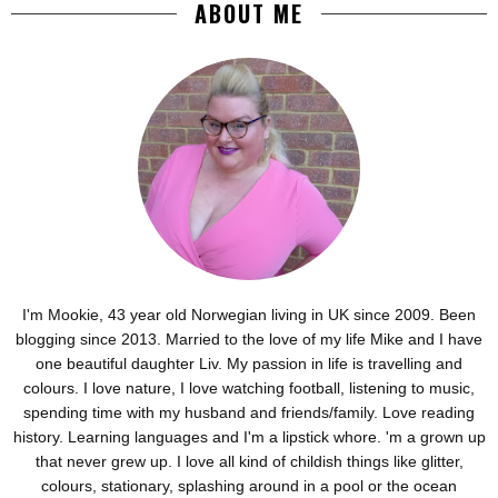
ABOUT ME
I'm Mookie, 43 year old Norwegian living in UK since 2009. Been
blogging since 2013. Married to the love of my life Mike and I have
one beautiful daughter Liv. My passion in life is travelling and
colours. I love nature, I love watching football, listening to music,
spending time with my husband and friends/family. Love reading
history. Learning languages and I'm a lipstick whore. 'm a grown up
that never grew up. I love all kind of childish things like glitter,
colours, stationary, splashing around in a pool or the ocean