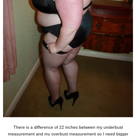
There is a difference of 22 inches between my underbust
measurement and my overbust measurement so I need bigger