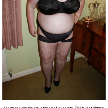
As you can see the bra is too small in the cup. This is their biggest