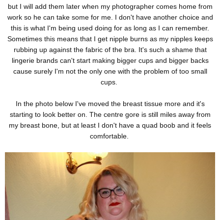
but I will add them later when my photographer comes home from
work so he can take some for me. I don't have another choice and
this is what I'm being used doing for as long as I can remember.
Sometimes this means that I get nipple burns as my nipples keeps
rubbing up against the fabric of the bra. It's such a shame that
lingerie brands can't start making bigger cups and bigger backs
cause surely I'm not the only one with the problem of too small
cups.
In the photo below I've moved the breast tissue more and it's
starting to look better on. The centre gore is still miles away from
my breast bone, but at least I don't have a quad boob and it feels
comfortable.