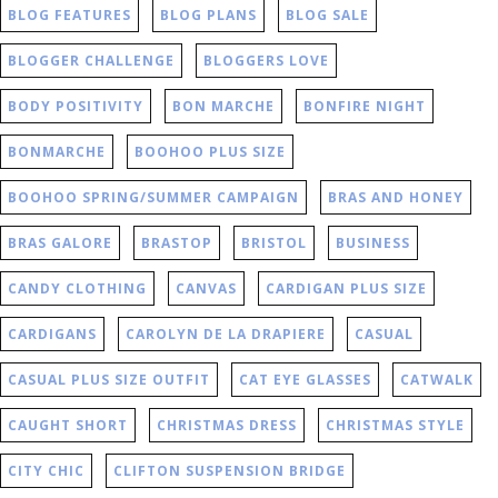
BLOG FEATURES
BLOG PLANS
BLOG SALE
BLOGGER CHALLENGE
BLOGGERS LOVE
BODY POSITIVITY
BON MARCHE
BONFIRE NIGHT
BONMARCHE
BOOHOO PLUS SIZE
BOOHOO SPRING/SUMMER CAMPAIGN
BRAS AND HONEY
BRAS GALORE
BRASTOP
BRISTOL
BUSINESS
CANDY CLOTHING
CANVAS
CARDIGAN PLUS SIZE
CARDIGANS
CAROLYN DE LA DRAPIERE
CASUAL
CASUAL PLUS SIZE OUTFIT
CAT EYE GLASSES
CATWALK
CAUGHT SHORT
CHRISTMAS DRESS
CHRISTMAS STYLE
CITY CHIC
CLIFTON SUSPENSION BRIDGE