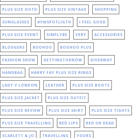
PLUS SIZE OOTD
PLUS SIZE VINTAGE
SHOPPING
SUNGLASSES
#FWSPOTLIGTH
I FEEL GOOD
PLUS SIZE EVENT
SIMPLYBE
VERY
ACCESSORIES
BLOGGERS
BOOHOO
BOOHOO PLUS
FASHION SHOW
GETTINGTOKNOW
GIVEAWAY
HANDBAG
HARRY FAY PLUS SIZE RINGS
LADY V LONDON
LEATHER
PLUS SIZE BOOTS
PLUS SIZE JACKET
PLUS SIZE OUTFIT
PLUS SIZE REVIEW
PLUS SIZE SKIRT
PLUS SIZE TIGHTS
PLUS SIZE TRAVELLING
RED LIPS
RED OR DEAD
SCARLETT & JO
TRAVELLING
YOURS