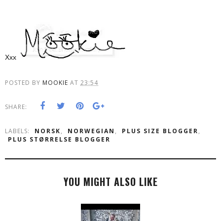
Xxx
POSTED BY
MOOKIE
AT
23:54
SHARE:
LABELS:
NORSK
,
NORWEGIAN
,
PLUS SIZE BLOGGER
,
PLUS STØRRELSE BLOGGER
YOU MIGHT ALSO LIKE