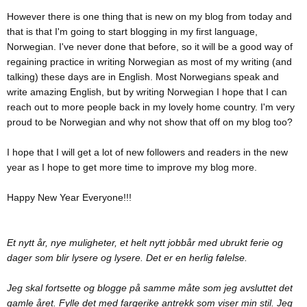
However there is one thing that is new on my blog from today and
that is that I'm going to start blogging in my first language,
Norwegian. I've never done that before, so it will be a good way of
regaining practice in writing Norwegian as most of my writing (and
talking) these days are in English. Most Norwegians speak and
write amazing English, but by writing Norwegian I hope that I can
reach out to more people back in my lovely home country. I'm very
proud to be Norwegian and why not show that off on my blog too?
I hope that I will get a lot of new followers and readers in the new
year as I hope to get more time to improve my blog more.
Happy New Year Everyone!!!
Et nytt år, nye muligheter, et helt nytt jobbår med ubrukt ferie og
dager som blir lysere og lysere. Det er en herlig følelse.
Jeg skal fortsette og blogge på samme måte som jeg avsluttet det
gamle året. Fylle det med fargerike antrekk som viser min stil. Jeg