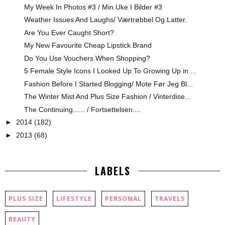
My Week In Photos #3 / Min Uke I Bilder #3
Weather Issues And Laughs/ Værtrøbbel Og Latter.
Are You Ever Caught Short?
My New Favourite Cheap Lipstick Brand
Do You Use Vouchers When Shopping?
5 Female Style Icons I Looked Up To Growing Up in ...
Fashion Before I Started Blogging/ Mote Før Jeg Bl...
The Winter Mist And Plus Size Fashion / Vinterdise...
The Continuing...... / Fortsettelsen....
►
2014
(182)
►
2013
(68)
LABELS
PLUS SIZE
LIFESTYLE
PERSONAL
TRAVELS
BEAUTY