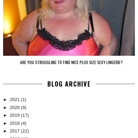
ARE YOU STRUGGLING TO FIND NICE PLUS SIZE SEXY LINGERIE?
BLOG ARCHIVE
►
2021
(1)
►
2020
(9)
►
2019
(17)
►
2018
(4)
►
2017
(22)