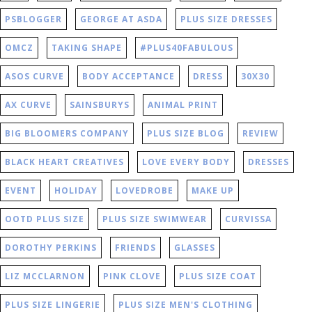
PSBLOGGER
GEORGE AT ASDA
PLUS SIZE DRESSES
OMCZ
TAKING SHAPE
#PLUS40FABULOUS
ASOS CURVE
BODY ACCEPTANCE
DRESS
30X30
AX CURVE
SAINSBURYS
ANIMAL PRINT
BIG BLOOMERS COMPANY
PLUS SIZE BLOG
REVIEW
BLACK HEART CREATIVES
LOVE EVERY BODY
DRESSES
EVENT
HOLIDAY
LOVEDROBE
MAKE UP
OOTD PLUS SIZE
PLUS SIZE SWIMWEAR
CURVISSA
DOROTHY PERKINS
FRIENDS
GLASSES
LIZ MCCLARNON
PINK CLOVE
PLUS SIZE COAT
PLUS SIZE LINGERIE
PLUS SIZE MEN'S CLOTHING