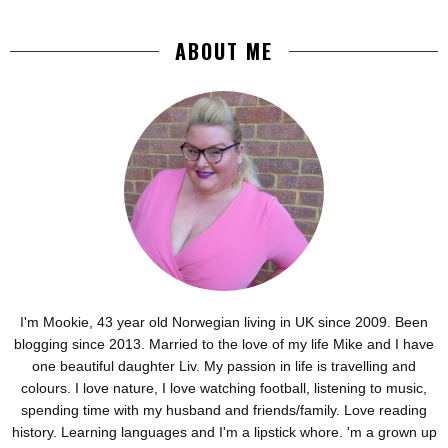
ABOUT ME
I'm Mookie, 43 year old Norwegian living in UK since 2009. Been
blogging since 2013. Married to the love of my life Mike and I have
one beautiful daughter Liv. My passion in life is travelling and
colours. I love nature, I love watching football, listening to music,
spending time with my husband and friends/family. Love reading
history. Learning languages and I'm a lipstick whore. 'm a grown up