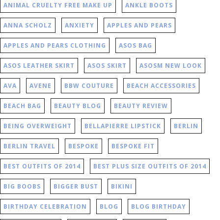
ANIMAL CRUELTY FREE MAKE UP
ANKLE BOOTS
ANNA SCHOLZ
ANXIETY
APPLES AND PEARS
APPLES AND PEARS CLOTHING
ASOS BAG
ASOS LEATHER SKIRT
ASOS SKIRT
ASOSM NEW LOOK
AVA
AVENE
BBW COUTURE
BEACH ACCESSORIES
BEACH BAG
BEAUTY BLOG
BEAUTY REVIEW
BEING OVERWEIGHT
BELLAPIERRE LIPSTICK
BERLIN
BERLIN TRAVEL
BESPOKE
BESPOKE FIT
BEST OUTFITS OF 2014
BEST PLUS SIZE OUTFITS OF 2014
BIG BOOBS
BIGGER BUST
BIKINI
BIRTHDAY CELEBRATION
BLOG
BLOG BIRTHDAY