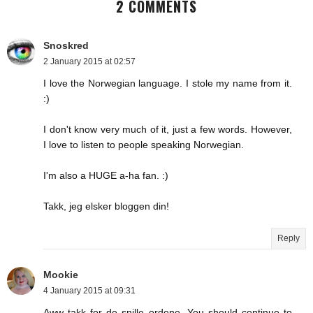
2 COMMENTS
Snoskred
2 January 2015 at 02:57
I love the Norwegian language. I stole my name from it.
:)
I don't know very much of it, just a few words. However,
I love to listen to people speaking Norwegian.
I'm also a HUGE a-ha fan. :)
Takk, jeg elsker bloggen din!
Reply
Mookie
4 January 2015 at 09:31
Aww takk for de snille ordene. You should continue to