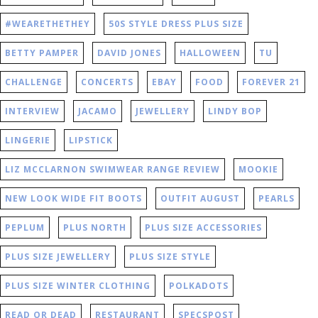
#WEARETHETHEY
50S STYLE DRESS PLUS SIZE
BETTY PAMPER
DAVID JONES
HALLOWEEN
TU
CHALLENGE
CONCERTS
EBAY
FOOD
FOREVER 21
INTERVIEW
JACAMO
JEWELLERY
LINDY BOP
LINGERIE
LIPSTICK
LIZ MCCLARNON SWIMWEAR RANGE REVIEW
MOOKIE
NEW LOOK WIDE FIT BOOTS
OUTFIT AUGUST
PEARLS
PEPLUM
PLUS NORTH
PLUS SIZE ACCESSORIES
PLUS SIZE JEWELLERY
PLUS SIZE STYLE
PLUS SIZE WINTER CLOTHING
POLKADOTS
READ OR DEAD
RESTAURANT
SPECSPOST