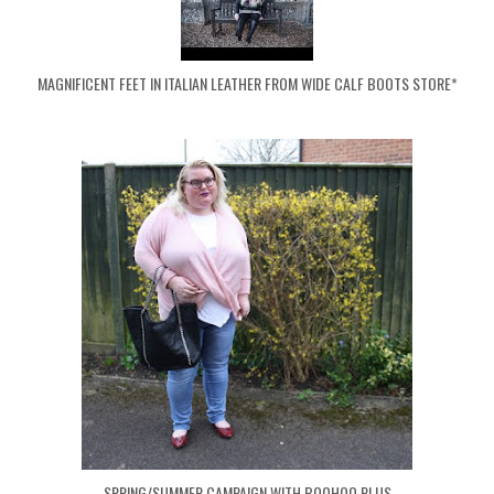
MAGNIFICENT FEET IN ITALIAN LEATHER FROM WIDE CALF BOOTS STORE*
SPRING/SUMMER CAMPAIGN WITH BOOHOO PLUS