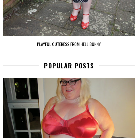
PLAYFUL CUTENESS FROM HELL BUNNY.
POPULAR POSTS