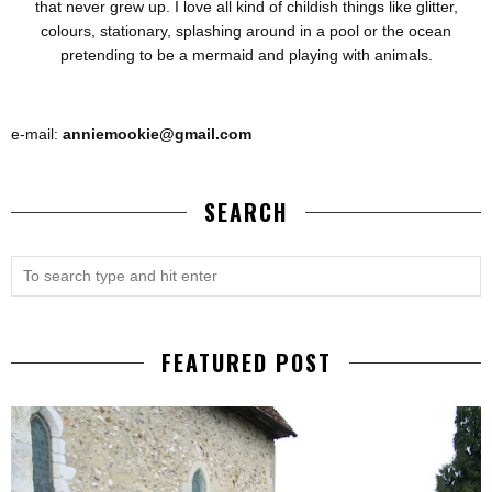
that never grew up. I love all kind of childish things like glitter,
colours, stationary, splashing around in a pool or the ocean
pretending to be a mermaid and playing with animals.
e-mail:
anniemookie@gmail.com
SEARCH
FEATURED POST