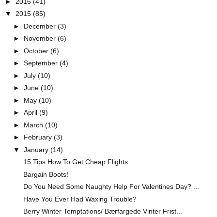
►
2016
(41)
▼
2015
(85)
►
December
(3)
►
November
(6)
►
October
(6)
►
September
(4)
►
July
(10)
►
June
(10)
►
May
(10)
►
April
(9)
►
March
(10)
►
February
(3)
▼
January
(14)
15 Tips How To Get Cheap Flights.
Bargain Boots!
Do You Need Some Naughty Help For Valentines Day? ...
Have You Ever Had Waxing Trouble?
Berry Winter Temptations/ Bærfargede Vinter Frist...