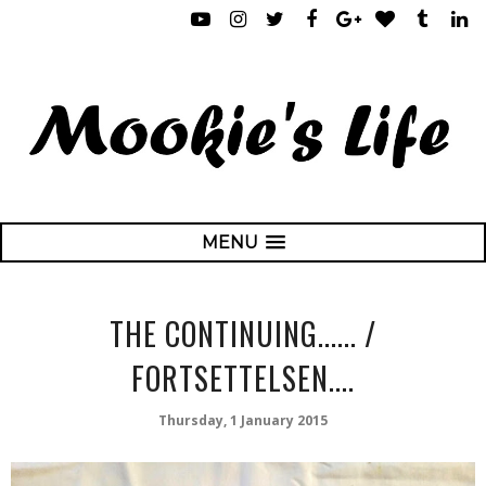
MENU
THE CONTINUING...... /
FORTSETTELSEN....
Thursday, 1 January 2015