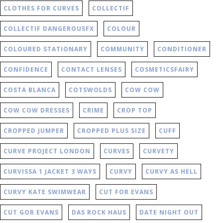
CLOTHES FOR CURVES
COLLECTIF
COLLECTIF DANGEROUSFX
COLOUR
COLOURED STATIONARY
COMMUNITY
CONDITIONER
CONFIDENCE
CONTACT LENSES
COSMETICSFAIRY
COSTA BLANCA
COTSWOLDS
COW COW
COW COW DRESSES
CRIME
CROP TOP
CROPPED JUMPER
CROPPED PLUS SIZE
CUFF
CURVE PROJECT LONDON
CURVES
CURVETY
CURVISSA 1 JACKET 3 WAYS
CURVY
CURVY AS HELL
CURVY KATE SWIMWEAR
CUT FOR EVANS
CUT GOR EVANS
DAS ROCK HAUS
DATE NIGHT OUT