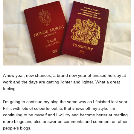
A new year, new chances, a brand new year of unused holiday at
work and the days are getting lighter and lighter. What a great
feeling.
I'm going to continue my blog the same way as I finished last year.
Fill it with lots of colourful outfits that shows off my style. I'm
continuing to be myself and I will try and become better at reading
more blogs and also answer on comments and comment on other
people's blogs.