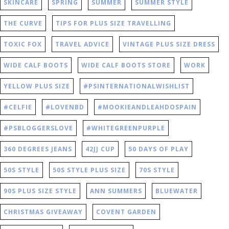
SKINCARE
SPRING
SUMMER
SUMMER STYLE
THE CURVE
TIPS FOR PLUS SIZE TRAVELLING
TOXIC FOX
TRAVEL ADVICE
VINTAGE PLUS SIZE DRESS
WIDE CALF BOOTS
WIDE CALF BOOTS STORE
WORK
YELLOW PLUS SIZE
#CELFIE
#LOVENBD
#MOOKIEANDLEAHDOSPAIN
#PSBLOGGERSLOVE
#WHITEGREENPURPLE
360 DEGREES JEANS
42JJ CUP
50 DAYS OF PLAY
50S STYLE
50S STYLE PLUS SIZE
70S STYLE
90S PLUS SIZE STYLE
ANN SUMMERS
BLUEWATER
CHRISTMAS GIVEAWAY
COVENT GARDEN