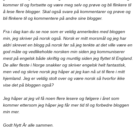
kommer til og fortsette og være meg selv og prøve og bli flinkere til
å lese flere blogger. Skal også svare på kommentarer og prøve og
bli flinkere til og kommentere på andre sine blogger.
Fra i dag kan du se noe som er veldig annerledes med bloggen
min, jeg skriver på norsk også. Norsk er mitt morsmål og jeg har
aldri skrevet en blogg på norsk før så jeg tenkte at det ville være en
god måte og vedlikeholde norsken min siden jeg kommuniserer
mest på engelsk både skriftig og muntlig siden jeg flyttet til England.
De aller fleste i Norge snakker og skriver engelsk helt fantastisk,
men ved og skrive norsk jeg håper at jeg kan nå ut til flere i mitt
hjemland. Jeg er veldig stolt over og være norsk så hvorfor ikke
vise det på bloggen også?
Jeg håper at jeg vil få noen flere lesere og følgere i året som
kommer ettersom jeg håper jeg får mer tid til og forbedre bloggen
min mer.
Godt Nytt År alle sammen.