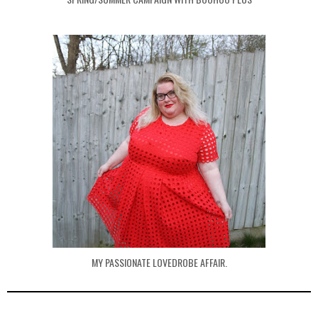
MY PASSIONATE LOVEDROBE AFFAIR.