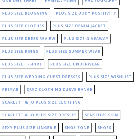
ONE ONE THREE
PAMELA MANN
PHOTOGRAPHY
PLUS SIZE BLOGGING
PLUS SIZE BODY POSITIVITY
PLUS SIZE CLOTHES
PLUS SIZE DENIM JACKET
PLUS SIZE DRESS REVIEW
PLUS SIZE GIVEAWAY
PLUS SIZE RINGS
PLUS SIZE SUMMER WEAR
PLUS SIZE T-SHIRT
PLUS SIZE UNDERWEAR
PLUS SIZE WEDDING GUEST DRESSES
PLUS SIZE WISHLIST
PRIMAR
QUIZ CLOTHING CURVE RANGE
SCARLETT & JO PLUS SIZE CLOTHING
SCARLETT & JO PLUS SIZE DRESSES
SENSITIVE SKIN
SEXY PLUS SIZE LINGERIE
SHOE ZONE
SHOES