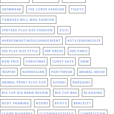
SWIMWEAR
THE CURVE FASHION
TIGHTS
TONGUES WILL WAG FASHION
VINTAGE PLUS SIZE FASHION
ZIZZI
#HERESWHATIWOULDHAVESPENT
#STYLEHASNOSIZE
50S PLUS SIZE STYLE
99P DRESS
AXE PARIS
BON PRIX
CHRISTMAS
CURVY KATE
H&M
INSPIRE
NORWEGIAN
PARTYWEAR
ANIMAL ABUSE
ANIMAL PRINT PLUS SIZE
AZENDI
BARGAINS
BIG CUP BIG BAND REVIEW
BIG CUP BRA
BLOGGING
BODY SHAMING
BOOBS
BOOTS
BRACELET
CLAIRE RICHARDS
CLOTHINGATTESCO
COMPETITION