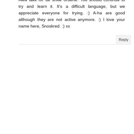
try and learn it. It's a difficult language, but we
appreciate everyone for trying. :) A-ha are good
although they are not active anymore. :) I love your
name here, Snoskred. :) xx
Reply