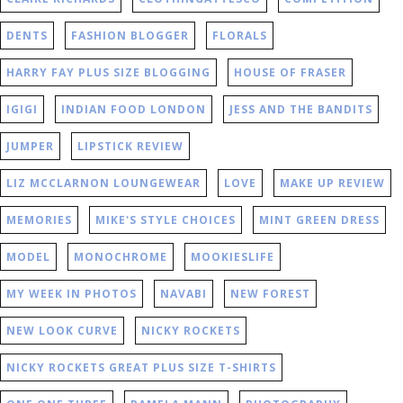
DENTS
FASHION BLOGGER
FLORALS
HARRY FAY PLUS SIZE BLOGGING
HOUSE OF FRASER
IGIGI
INDIAN FOOD LONDON
JESS AND THE BANDITS
JUMPER
LIPSTICK REVIEW
LIZ MCCLARNON LOUNGEWEAR
LOVE
MAKE UP REVIEW
MEMORIES
MIKE'S STYLE CHOICES
MINT GREEN DRESS
MODEL
MONOCHROME
MOOKIESLIFE
MY WEEK IN PHOTOS
NAVABI
NEW FOREST
NEW LOOK CURVE
NICKY ROCKETS
NICKY ROCKETS GREAT PLUS SIZE T-SHIRTS