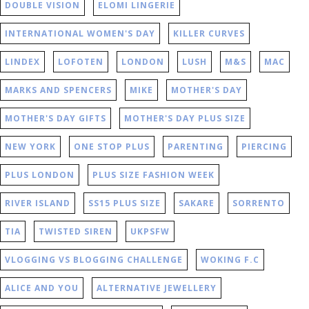
DOUBLE VISION
ELOMI LINGERIE
INTERNATIONAL WOMEN'S DAY
KILLER CURVES
LINDEX
LOFOTEN
LONDON
LUSH
M&S
MAC
MARKS AND SPENCERS
MIKE
MOTHER'S DAY
MOTHER'S DAY GIFTS
MOTHER'S DAY PLUS SIZE
NEW YORK
ONE STOP PLUS
PARENTING
PIERCING
PLUS LONDON
PLUS SIZE FASHION WEEK
RIVER ISLAND
SS15 PLUS SIZE
SAKARE
SORRENTO
TIA
TWISTED SIREN
UKPSFW
VLOGGING VS BLOGGING CHALLENGE
WOKING F.C
ALICE AND YOU
ALTERNATIVE JEWELLERY