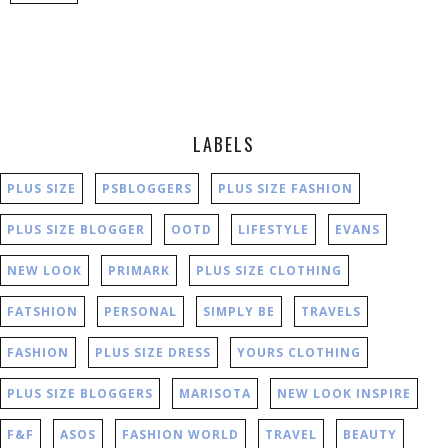
LABELS
PLUS SIZE
PSBLOGGERS
PLUS SIZE FASHION
PLUS SIZE BLOGGER
OOTD
LIFESTYLE
EVANS
NEW LOOK
PRIMARK
PLUS SIZE CLOTHING
FATSHION
PERSONAL
SIMPLY BE
TRAVELS
FASHION
PLUS SIZE DRESS
YOURS CLOTHING
PLUS SIZE BLOGGERS
MARISOTA
NEW LOOK INSPIRE
F&F
ASOS
FASHION WORLD
TRAVEL
BEAUTY