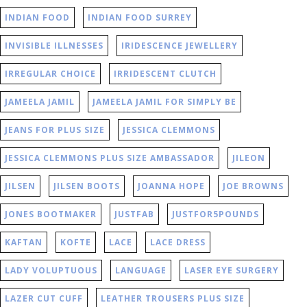
INDIAN FOOD
INDIAN FOOD SURREY
INVISIBLE ILLNESSES
IRIDESCENCE JEWELLERY
IRREGULAR CHOICE
IRRIDESCENT CLUTCH
JAMEELA JAMIL
JAMEELA JAMIL FOR SIMPLY BE
JEANS FOR PLUS SIZE
JESSICA CLEMMONS
JESSICA CLEMMONS PLUS SIZE AMBASSADOR
JILEON
JILSEN
JILSEN BOOTS
JOANNA HOPE
JOE BROWNS
JONES BOOTMAKER
JUSTFAB
JUSTFOR5POUNDS
KAFTAN
KOFTE
LACE
LACE DRESS
LADY VOLUPTUOUS
LANGUAGE
LASER EYE SURGERY
LAZER CUT CUFF
LEATHER TROUSERS PLUS SIZE