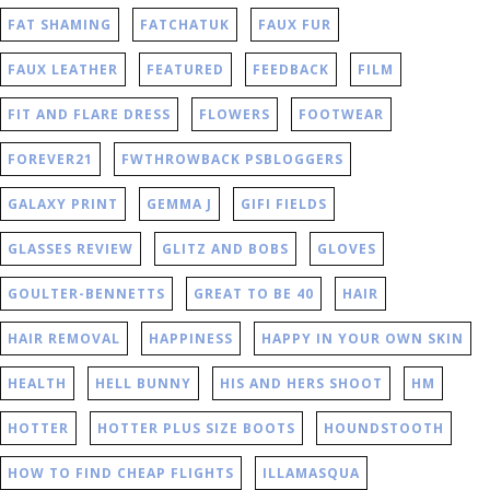
FAT SHAMING
FATCHATUK
FAUX FUR
FAUX LEATHER
FEATURED
FEEDBACK
FILM
FIT AND FLARE DRESS
FLOWERS
FOOTWEAR
FOREVER21
FWTHROWBACK PSBLOGGERS
GALAXY PRINT
GEMMA J
GIFI FIELDS
GLASSES REVIEW
GLITZ AND BOBS
GLOVES
GOULTER-BENNETTS
GREAT TO BE 40
HAIR
HAIR REMOVAL
HAPPINESS
HAPPY IN YOUR OWN SKIN
HEALTH
HELL BUNNY
HIS AND HERS SHOOT
HM
HOTTER
HOTTER PLUS SIZE BOOTS
HOUNDSTOOTH
HOW TO FIND CHEAP FLIGHTS
ILLAMASQUA