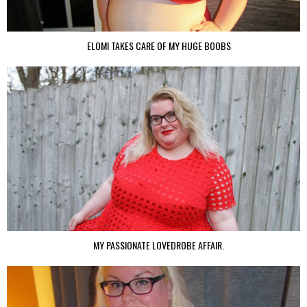
ELOMI TAKES CARE OF MY HUGE BOOBS
MY PASSIONATE LOVEDROBE AFFAIR.