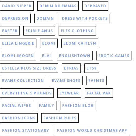
DAVID NIEPER
DENIM DILEMMAS
DEPRAVED
DEPRESSION
DOMAIN
DRESS WITH POCKETS
EASTER
EDIBLE ANUS
ELES CLOTHING
ELILA LINGERIE
ELOMI
ELOMI CAITLYN
ELOMI IMOGEN
ELVI
ENGLISHTOWN
EROTIC GAMES
ESTELLA PLUS SIZE DRESS
ETRIAS
ETSY
EVANS COLLECTION
EVANS SHOES
EVENTS
EVERYTHING 5 POUNDS
EYEWEAR
FACIAL VAX
FACIAL WIPES
FAMILY
FASHION BLOG
FASHION ICONS
FASHION RULES
FASHION STATIONARY
FASHION WORLD CHRISTMAS APP