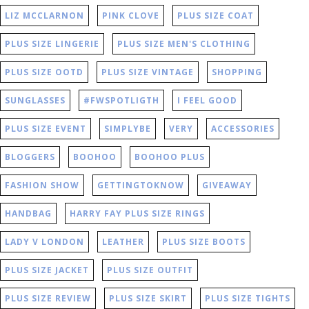
LIZ MCCLARNON
PINK CLOVE
PLUS SIZE COAT
PLUS SIZE LINGERIE
PLUS SIZE MEN'S CLOTHING
PLUS SIZE OOTD
PLUS SIZE VINTAGE
SHOPPING
SUNGLASSES
#FWSPOTLIGTH
I FEEL GOOD
PLUS SIZE EVENT
SIMPLYBE
VERY
ACCESSORIES
BLOGGERS
BOOHOO
BOOHOO PLUS
FASHION SHOW
GETTINGTOKNOW
GIVEAWAY
HANDBAG
HARRY FAY PLUS SIZE RINGS
LADY V LONDON
LEATHER
PLUS SIZE BOOTS
PLUS SIZE JACKET
PLUS SIZE OUTFIT
PLUS SIZE REVIEW
PLUS SIZE SKIRT
PLUS SIZE TIGHTS