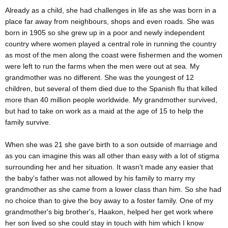
Already as a child, she had challenges in life as she was born in a
place far away from neighbours, shops and even roads. She was
born in 1905 so she grew up in a poor and newly independent
country where women played a central role in running the country
as most of the men along the coast were fishermen and the women
were left to run the farms when the men were out at sea. My
grandmother was no different. She was the youngest of 12
children, but several of them died due to the Spanish flu that killed
more than 40 million people worldwide. My grandmother survived,
but had to take on work as a maid at the age of 15 to help the
family survive.
When she was 21 she gave birth to a son outside of marriage and
as you can imagine this was all other than easy with a lot of stigma
surrounding her and her situation. It wasn't made any easier that
the baby's father was not allowed by his family to marry my
grandmother as she came from a lower class than him. So she had
no choice than to give the boy away to a foster family. One of my
grandmother's big brother's, Haakon, helped her get work where
her son lived so she could stay in touch with him which I know