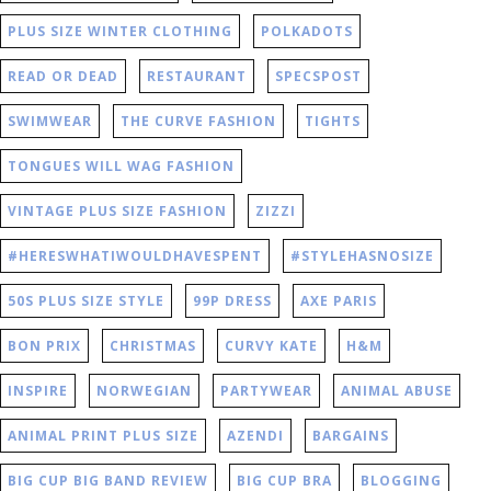
PLUS SIZE WINTER CLOTHING
POLKADOTS
READ OR DEAD
RESTAURANT
SPECSPOST
SWIMWEAR
THE CURVE FASHION
TIGHTS
TONGUES WILL WAG FASHION
VINTAGE PLUS SIZE FASHION
ZIZZI
#HERESWHATIWOULDHAVESPENT
#STYLEHASNOSIZE
50S PLUS SIZE STYLE
99P DRESS
AXE PARIS
BON PRIX
CHRISTMAS
CURVY KATE
H&M
INSPIRE
NORWEGIAN
PARTYWEAR
ANIMAL ABUSE
ANIMAL PRINT PLUS SIZE
AZENDI
BARGAINS
BIG CUP BIG BAND REVIEW
BIG CUP BRA
BLOGGING