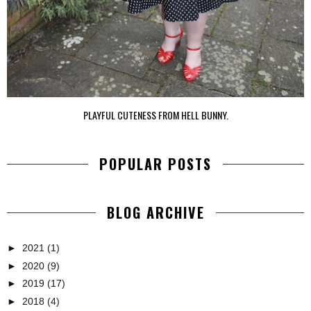
PLAYFUL CUTENESS FROM HELL BUNNY.
POPULAR POSTS
BLOG ARCHIVE
►
2021
(1)
►
2020
(9)
►
2019
(17)
►
2018
(4)