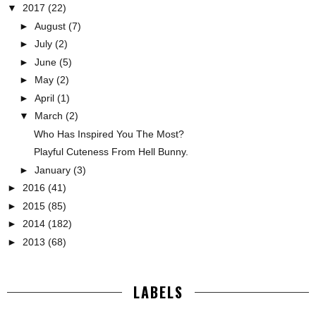
▼
2017
(22)
►
August
(7)
►
July
(2)
►
June
(5)
►
May
(2)
►
April
(1)
▼
March
(2)
Who Has Inspired You The Most?
Playful Cuteness From Hell Bunny.
►
January
(3)
►
2016
(41)
►
2015
(85)
►
2014
(182)
►
2013
(68)
LABELS