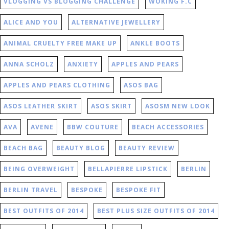
VLOGGING VS BLOGGING CHALLENGE
WOKING F.C
ALICE AND YOU
ALTERNATIVE JEWELLERY
ANIMAL CRUELTY FREE MAKE UP
ANKLE BOOTS
ANNA SCHOLZ
ANXIETY
APPLES AND PEARS
APPLES AND PEARS CLOTHING
ASOS BAG
ASOS LEATHER SKIRT
ASOS SKIRT
ASOSM NEW LOOK
AVA
AVENE
BBW COUTURE
BEACH ACCESSORIES
BEACH BAG
BEAUTY BLOG
BEAUTY REVIEW
BEING OVERWEIGHT
BELLAPIERRE LIPSTICK
BERLIN
BERLIN TRAVEL
BESPOKE
BESPOKE FIT
BEST OUTFITS OF 2014
BEST PLUS SIZE OUTFITS OF 2014