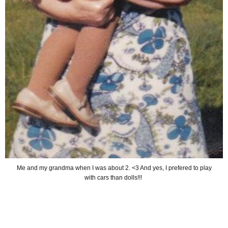
Me and my grandma when I was about 2. <3 And yes, I prefered to play
with cars than dolls!!!