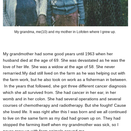
My grandma, me(10) and my mother in Lofoten where I grew up.
My grandmother had some good years until 1963 when her
husband died at the age of 69. She was devastated as he was the
love of her life. She was a widow at the age of 58. She never
remarried.My dad still lived on the farm as he was helping out with
the farm work, but he also took on work as a fisherman in between.
In the years that followed, she got three different cancer diagnosis
which she all survived from. She had cancer in her ear, in her
womb and in her colon. She had several operations and several
courses of chemotherapy and radiotherapy. But she fought! Cause
she loved life. It was right after this I was born and we all continued
to live on the same farm as my dad had grown up on. They had
stopped the farming itself when my grandmother was sick, so I