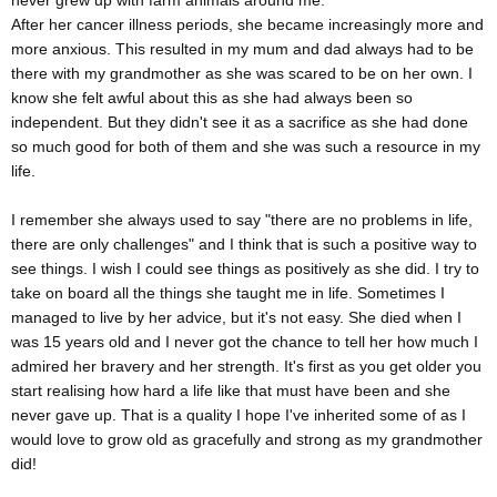
never grew up with farm animals around me.
After her cancer illness periods, she became increasingly more and
more anxious. This resulted in my mum and dad always had to be
there with my grandmother as she was scared to be on her own. I
know she felt awful about this as she had always been so
independent. But they didn't see it as a sacrifice as she had done
so much good for both of them and she was such a resource in my
life.
I remember she always used to say "there are no problems in life,
there are only challenges" and I think that is such a positive way to
see things. I wish I could see things as positively as she did. I try to
take on board all the things she taught me in life. Sometimes I
managed to live by her advice, but it's not easy. She died when I
was 15 years old and I never got the chance to tell her how much I
admired her bravery and her strength. It's first as you get older you
start realising how hard a life like that must have been and she
never gave up. That is a quality I hope I've inherited some of as I
would love to grow old as gracefully and strong as my grandmother
did!