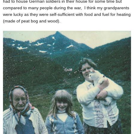
had to house German soldiers in their house for some time but
compared to many people during the war, I think my grandparents
were lucky as they were self-sufficient with food and fuel for heating
(made of peat bog and wood).