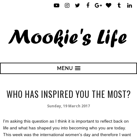
MENU
WHO HAS INSPIRED YOU THE MOST?
Sunday, 19 March 2017
I'm asking this question as I think it is important to reflect back on
life and what has shaped you into becoming who you are today.
This week was the international women's day and therefore I want