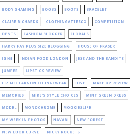
BODY SHAMING
BOOBS
BOOTS
BRACELET
CLAIRE RICHARDS
CLOTHINGATTESCO
COMPETITION
DENTS
FASHION BLOGGER
FLORALS
HARRY FAY PLUS SIZE BLOGGING
HOUSE OF FRASER
IGIGI
INDIAN FOOD LONDON
JESS AND THE BANDITS
JUMPER
LIPSTICK REVIEW
LIZ MCCLARNON LOUNGEWEAR
LOVE
MAKE UP REVIEW
MEMORIES
MIKE'S STYLE CHOICES
MINT GREEN DRESS
MODEL
MONOCHROME
MOOKIESLIFE
MY WEEK IN PHOTOS
NAVABI
NEW FOREST
NEW LOOK CURVE
NICKY ROCKETS